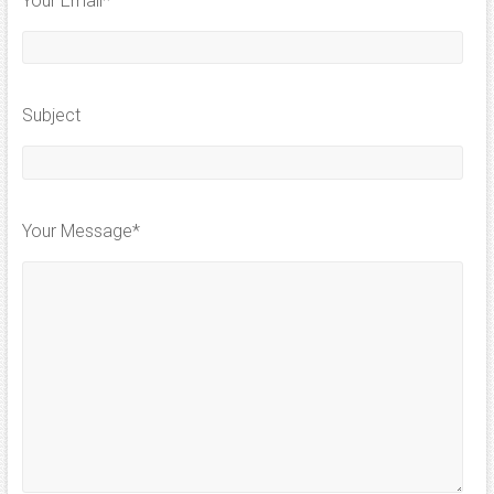
Your Email*
Subject
Your Message*