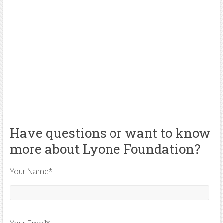
Have questions or want to know
more about Lyone Foundation?
Your Name*