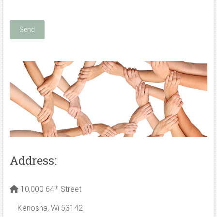
Address:
10,000 64
Street
th
Kenosha, Wi 53142