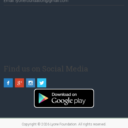
Email: lyonefoundation@gmail.com
Find us on Social Media
Copyright © 2026
Lyone Foundation
. All rights reserved.