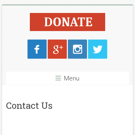
Skip
Lyone
to
content
Foundation
Menu
Contact Us