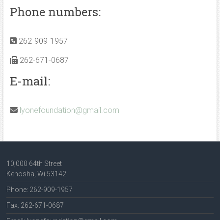
Phone numbers:
262-909-1957
262-671-0687
E-mail:
lyonefoundation@gmail.com
10,000 64th Street
Kenosha, Wi 53142
Phone: 262-909-1957
Fax: 262-671-0687