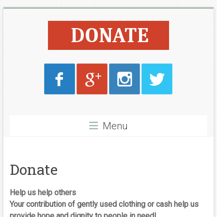
Skip
Lyone
to
content
Foundation
Menu
Donate
Help us help others
Your contribution of gently used clothing or cash help us
provide hope and dignity to people in need!