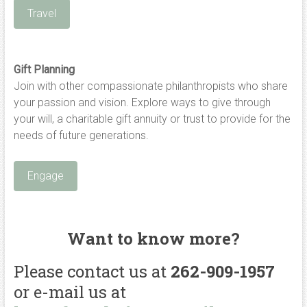
Travel
Gift Planning
Join with other compassionate philanthropists who share
your passion and vision. Explore ways to give through
your will, a charitable gift annuity or trust to provide for the
needs of future generations.
Engage
Want to know more?
Please contact us at
262-909-1957
or e-mail us at