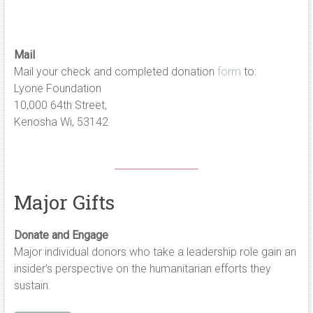
Mail
Mail your check and completed donation
form
to:
Lyone Foundation
10,000 64th Street,
Kenosha Wi, 53142
Major Gifts
Donate and Engage
Major individual donors who take a leadership role gain an
insider’s perspective on the humanitarian efforts they
sustain.