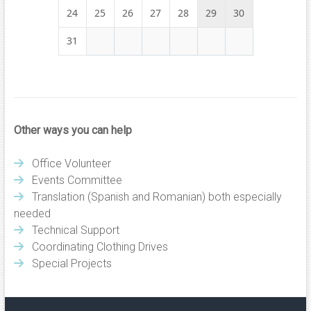
24
25
26
27
28
29
30
31
Other ways you can help
Office Volunteer
Events Committee
Translation (Spanish and Romanian) both especially
needed
Technical Support
Coordinating Clothing Drives
Special Projects