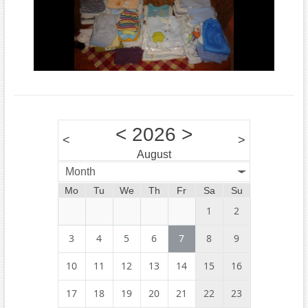
<
2026
>
<
>
August
Month
Mo
Tu
We
Th
Fr
Sa
Su
1
2
3
4
5
6
7
8
9
10
11
12
13
14
15
16
17
18
19
20
21
22
23