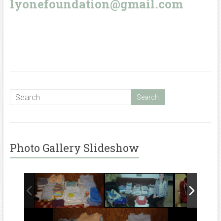
lyonefoundation@gmail.com
Photo Gallery Slideshow