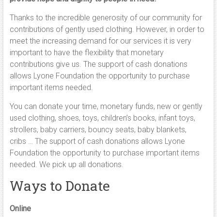
Thanks to the incredible generosity of our community for
contributions of gently used clothing. However, in order to
meet the increasing demand for our services it is very
important to have the flexibility that monetary
contributions give us. The support of cash donations
allows Lyone Foundation the opportunity to purchase
important items needed.
You can donate your time, monetary funds, new or gently
used clothing, shoes, toys, children’s books, infant toys,
strollers, baby carriers, bouncy seats, baby blankets,
cribs … The support of cash donations allows Lyone
Foundation the opportunity to purchase important items
needed. We pick up all donations.
Ways to Donate
Online