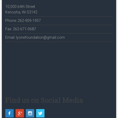
10,000 64th Street
Kenosha, Wi 53142
Phone: 262-909-1957
Fax: 262-671-0687
Email: lyonefoundation@gmail.com
Find us on Social Media