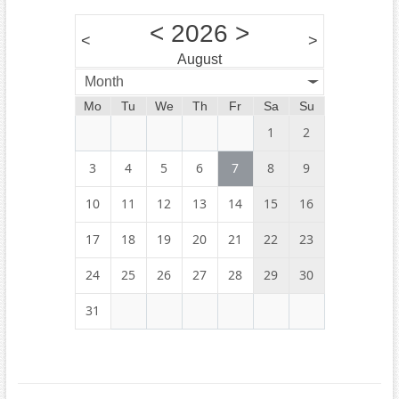
<
2026
>
<
>
August
Month
Mo
Tu
We
Th
Fr
Sa
Su
1
2
3
4
5
6
7
8
9
10
11
12
13
14
15
16
17
18
19
20
21
22
23
24
25
26
27
28
29
30
31