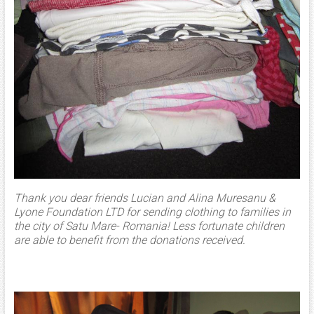
Thank you dear friends Lucian and Alina Muresanu &
Lyone Foundation LTD for sending clothing to families in
the city of Satu Mare- Romania! Less fortunate children
are able to benefit from the donations received.