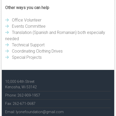
Other ways you can help
Office Volunteer
Events Committee
Translation (Spanish and Romanian) both especially
needed
Technical Support
Coordinating Clothing Drives
Special Projects
10,000 64th Street
Kenosha, Wi 53142
Phone: 262-909-1957
Fax: 262-671-0687
Email: lyonefoundation@gmail.com