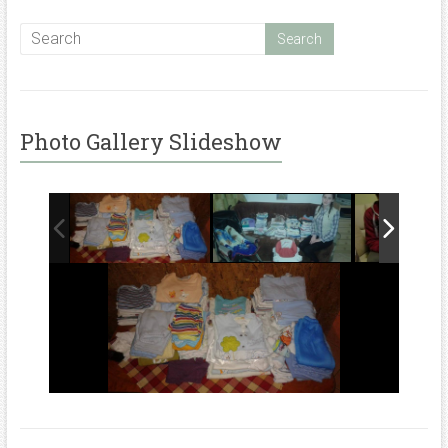
Photo Gallery Slideshow