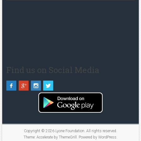
Find us on Social Media
Copyright © 2026
Lyone Foundation
. All rights reserved.
Theme:
Accelerate
by ThemeGrill. Powered by
WordPress
.