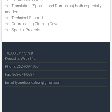
Translation (Spanish and Romanian) both especially
needed
Technical Support
Coordinating Clothing Drives
Special Projects
10,000 64th Street
Kenosha, Wi 53142
Phone: 262-909-1957
Fax: 262-671-0687
Email: lyonefoundation@gmail.com