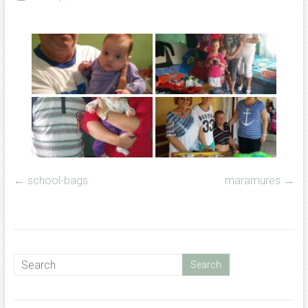
←
school-bags
maramures
→