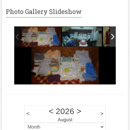
Photo Gallery Slideshow
<
2026
>
<
>
August
Month