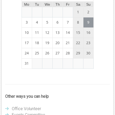
Mo
Tu
We
Th
Fr
Sa
Su
1
2
3
4
5
6
7
8
9
10
11
12
13
14
15
16
17
18
19
20
21
22
23
24
25
26
27
28
29
30
31
Other ways you can help
Office Volunteer
Events Committee