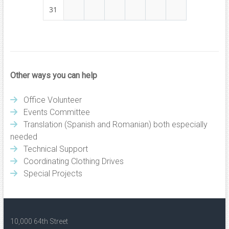
31
Other ways you can help
Office Volunteer
Events Committee
Translation (Spanish and Romanian) both especially
needed
Technical Support
Coordinating Clothing Drives
Special Projects
10,000 64th Street