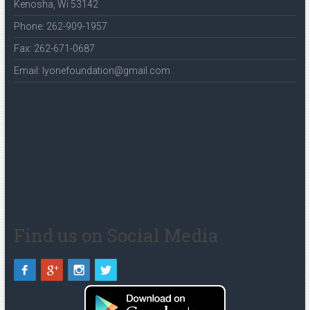
Kenosha, Wi 53142
Phone: 262-909-1957
Fax: 262-671-0687
Email: lyonefoundation@gmail.com
Find us on Social Media