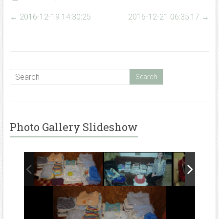
←
2016-12-19 14:30:25
2016-12-21 06:35:17
→
Photo Gallery Slideshow