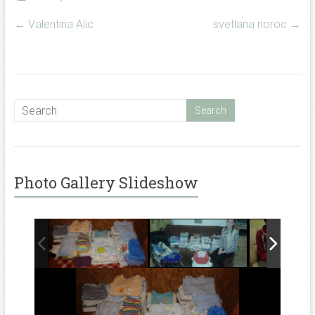
←
Valentina Alic
svetlana noroc
→
Photo Gallery Slideshow