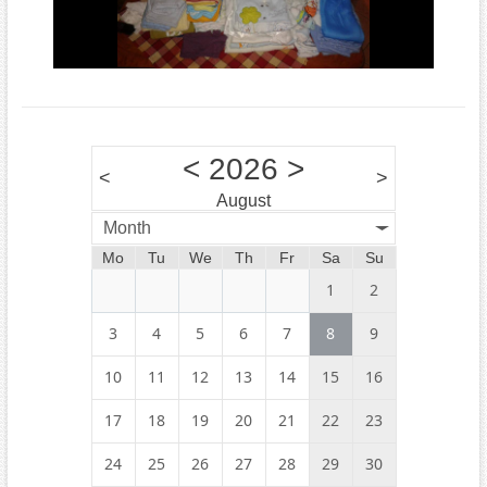
<
2026
>
<
>
August
Month
Mo
Tu
We
Th
Fr
Sa
Su
1
2
3
4
5
6
7
8
9
10
11
12
13
14
15
16
17
18
19
20
21
22
23
24
25
26
27
28
29
30