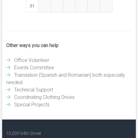
31
Other ways you can help
Office Volunteer
Events Committee
Translation (Spanish and Romanian) both especially
needed
Technical Support
Coordinating Clothing Drives
Special Projects
10,000 64th Street