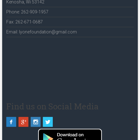
Kenosha, Wi 53142
Phone: 262-909-1957
Fax: 262-671-0687
Email: lyonefoundation@gmail.com
Find us on Social Media