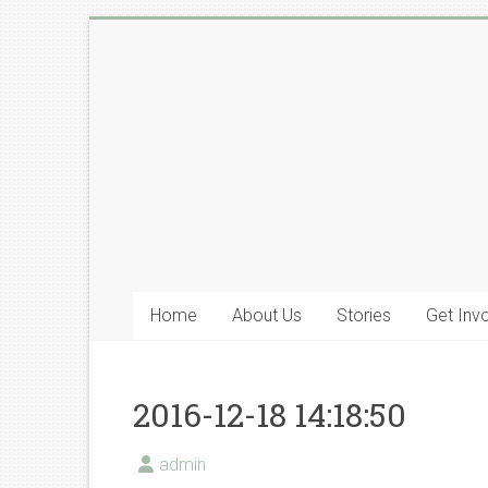
Skip
to
Lyone
content
Foundation
Home
About Us
Stories
Get Inv
2016-12-18 14:18:50
admin