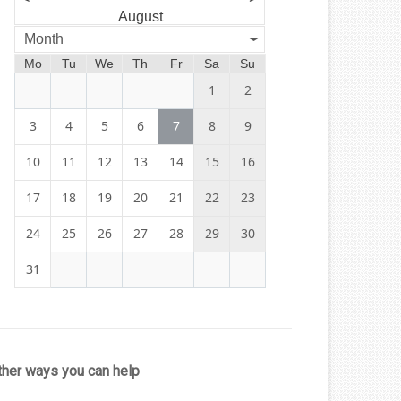
August
Month
Mo
Tu
We
Th
Fr
Sa
Su
1
2
3
4
5
6
7
8
9
10
11
12
13
14
15
16
17
18
19
20
21
22
23
24
25
26
27
28
29
30
31
ther ways you can help