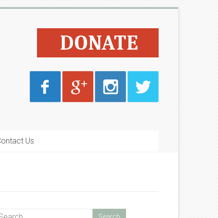
ontact Us