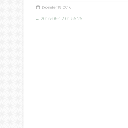
December 18, 2016
←
2016-06-12 01:55:25