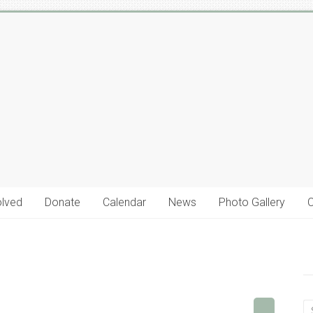
olved
Donate
Calendar
News
Photo Gallery
C