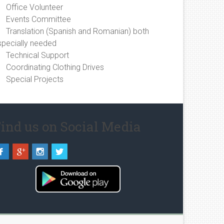
Office Volunteer
Events Committee
Translation (Spanish and Romanian) both
specially needed
Technical Support
Coordinating Clothing Drives
Special Projects
ind us on Social Media