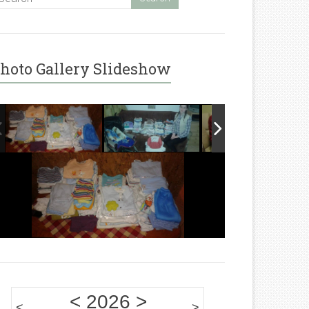
hoto Gallery Slideshow
<
2026
>
<
>