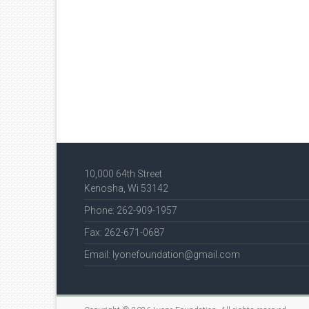
10,000 64th Street
Kenosha, Wi 53142
Phone: 262-909-1957
Fax: 262-671-0687
Email: lyonefoundation@gmail.com