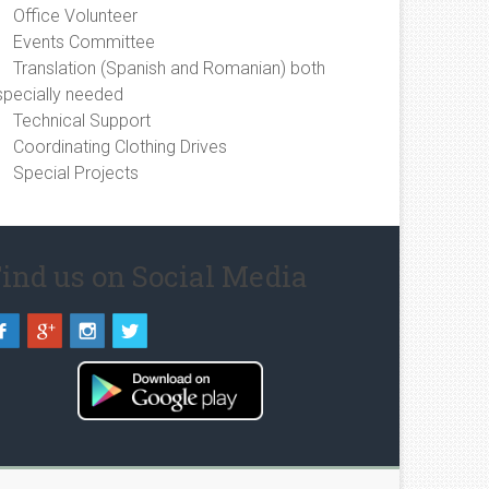
Office Volunteer
Events Committee
Translation (Spanish and Romanian) both
specially needed
Technical Support
Coordinating Clothing Drives
Special Projects
ind us on Social Media