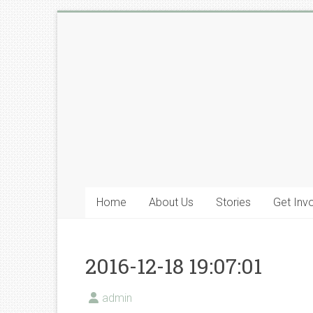
Skip
to
Lyone
content
Foundation
Home
About Us
Stories
Get Inv
2016-12-18 19:07:01
admin