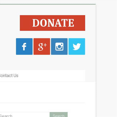
ontact Us