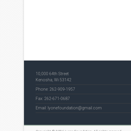
10,000 64th Street
Kenosha, Wi 53142
Phone: 262-909-1957
Fax: 262-671-0687
Email: lyonefoundation@gmail.com