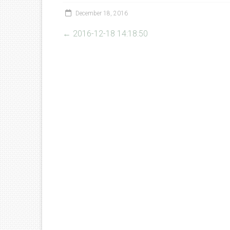
December 18, 2016
←
2016-12-18 14:18:50