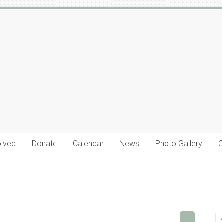
olved
Donate
Calendar
News
Photo Gallery
C