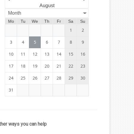
August
Month
Mo
Tu
We
Th
Fr
Sa
Su
1
2
3
4
5
6
7
8
9
10
11
12
13
14
15
16
17
18
19
20
21
22
23
24
25
26
27
28
29
30
31
ther ways you can help