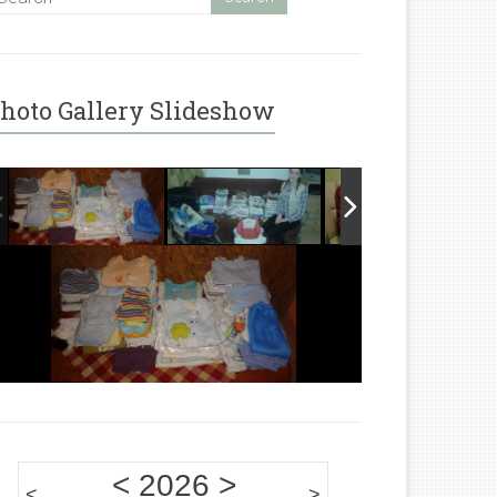
hoto Gallery Slideshow
<
2026
>
<
>